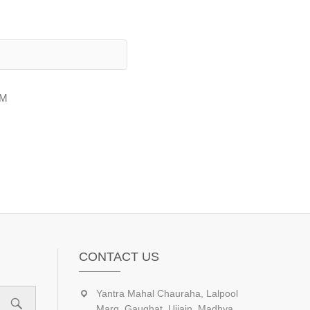
AM
CONTACT US
Yantra Mahal Chauraha, Lalpool
Marg, Gaughat, Ujjain, Madhya